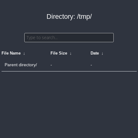
Directory: /tmp/
File Name
↓
File Size
↓
Date
↓
Parent directory/
-
-