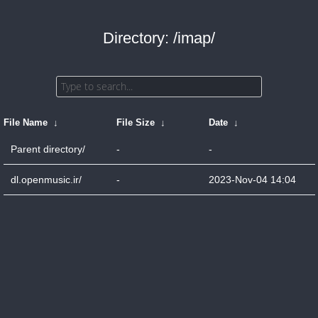
Directory: /imap/
File Name
↓
File Size
↓
Date
↓
Parent directory/
-
-
dl.openmusic.ir/
-
2023-Nov-04 14:04