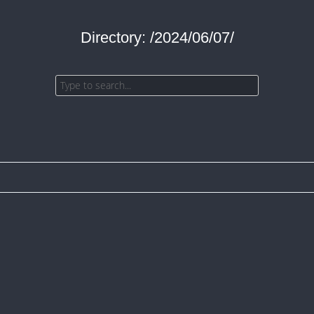
Directory: /2024/06/07/