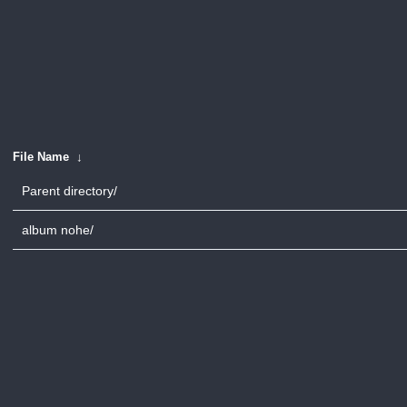
File Name
↓
Parent directory/
album nohe/