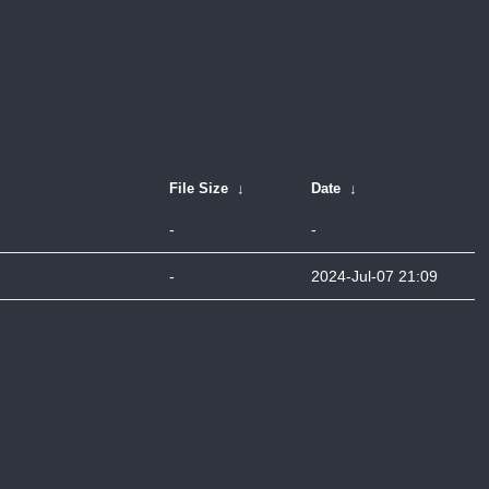
File Size
↓
Date
↓
-
-
-
2024-Jul-07 21:09