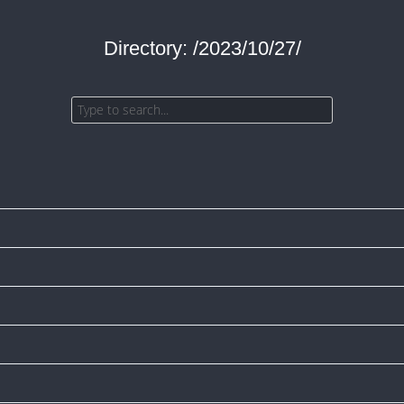
Directory: /2023/10/27/