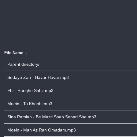
File Name
↓
Parent directory/
Sedaye Zan - Havar Havar.mp3
Ebi - Harighe Sabz.mp3
Moein - To Khoobi.mp3
Sina Parsian - Be Masti Shab Separi She.mp3
Moein - Man Az Rah Omadam.mp3