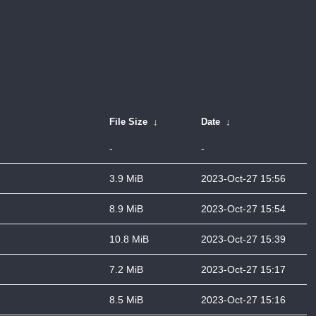
File Size
↓
Date
↓
-
-
3.9 MiB
2023-Oct-27 15:56
8.9 MiB
2023-Oct-27 15:54
10.8 MiB
2023-Oct-27 15:39
7.2 MiB
2023-Oct-27 15:17
8.5 MiB
2023-Oct-27 15:16