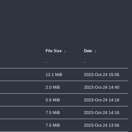
File Size
↓
Date
↓
-
-
12.1 MiB
2023-Oct-24 15:06
2.0 MiB
2023-Oct-24 14:40
5.6 MiB
2023-Oct-24 14:18
7.5 MiB
2023-Oct-24 14:16
7.5 MiB
2023-Oct-24 13:56