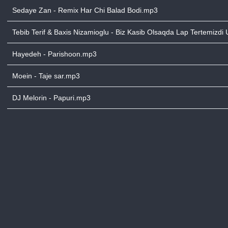
Sedaye Zan - Remix Har Chi Balad Bodi.mp3
Tebib Terif & Baxis Nizamioglu - Biz Kasib Olsaqda Lap Tertemizdi
Hayedeh - Parishoon.mp3
Moein - Taje sar.mp3
DJ Melorin - Papuri.mp3