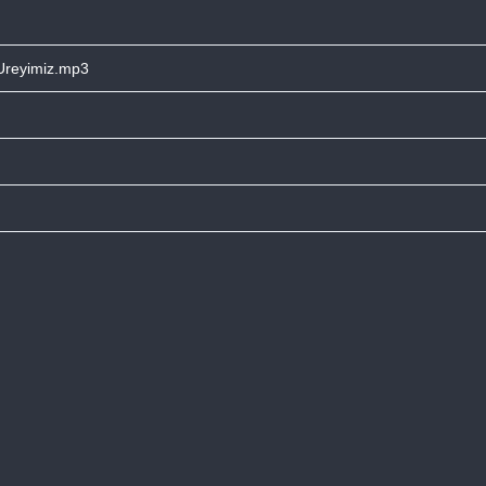
 Ureyimiz.mp3