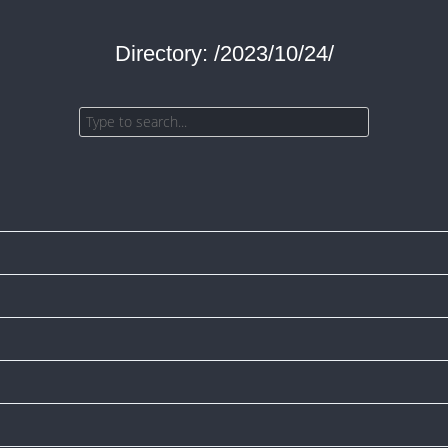
Directory: /2023/10/24/