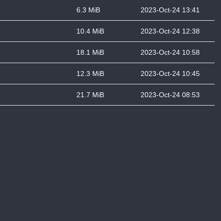
6.3 MiB
2023-Oct-24 13:41
10.4 MiB
2023-Oct-24 12:38
18.1 MiB
2023-Oct-24 10:58
12.3 MiB
2023-Oct-24 10:45
21.7 MiB
2023-Oct-24 08:53