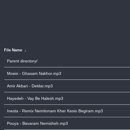
File Name
↓
Parent directory/
Moein - Ghasam Nakhor.mp3
Amir Akbari - Deldar.mp3
Hayedeh - Vay Be Halesh.mp3
Inesta - Remix Nemitonam Kher Kesio Begiram.mp3
Pouya - Bavaram Nemisheh.mp3