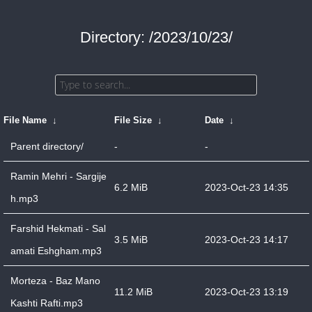
Directory: /2023/10/23/
File Name
↓
File Size
↓
Date
↓
Parent directory/
-
-
Ramin Mehri - Sargije
6.2 MiB
2023-Oct-23 14:35
h.mp3
Farshid Hekmati - Sal
3.5 MiB
2023-Oct-23 14:17
amati Eshgham.mp3
Morteza - Baz Mano
11.2 MiB
2023-Oct-23 13:19
Kashti Rafti.mp3