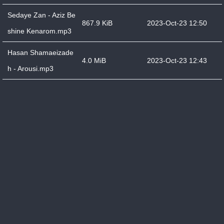
Sedaye Zan - Aziz Be
867.9 KiB
2023-Oct-23 12:50
shine Kenarom.mp3
Hasan Shamaeizade
4.0 MiB
2023-Oct-23 12:43
h - Arousi.mp3