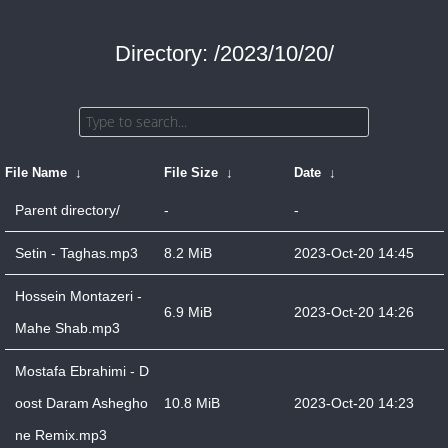
Directory: /2023/10/20/
File Name
↓
File Size
↓
Date
↓
Parent directory/
-
-
Setin - Taghas.mp3
8.2 MiB
2023-Oct-20 14:45
Hossein Montazeri -
6.9 MiB
2023-Oct-20 14:26
Mahe Shab.mp3
Mostafa Ebrahimi - D
oost Daram Ashegho
10.8 MiB
2023-Oct-20 14:23
ne Remix.mp3