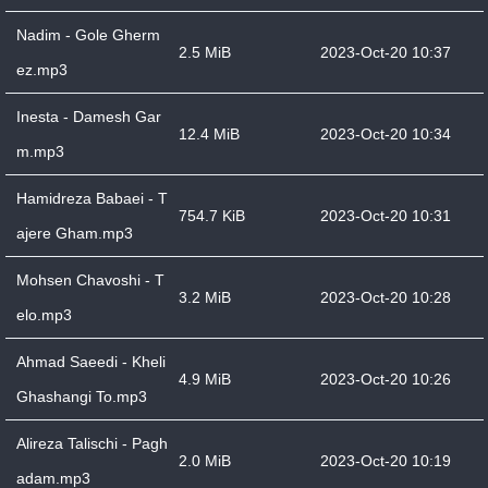
Nadim - Gole Gherm
2.5 MiB
2023-Oct-20 10:37
ez.mp3
Inesta - Damesh Gar
12.4 MiB
2023-Oct-20 10:34
m.mp3
Hamidreza Babaei - T
754.7 KiB
2023-Oct-20 10:31
ajere Gham.mp3
Mohsen Chavoshi - T
3.2 MiB
2023-Oct-20 10:28
elo.mp3
Ahmad Saeedi - Kheli
4.9 MiB
2023-Oct-20 10:26
Ghashangi To.mp3
Alireza Talischi - Pagh
2.0 MiB
2023-Oct-20 10:19
adam.mp3