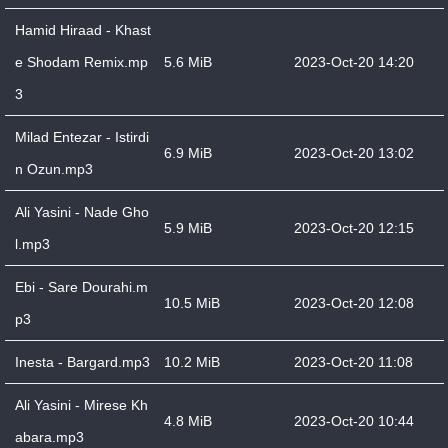
Hamid Hiraad - Khast
e Shodam Remix.mp
5.6 MiB
2023-Oct-20 14:20
3
Milad Entezar - Istirdi
6.9 MiB
2023-Oct-20 13:02
n Ozun.mp3
Ali Yasini - Nade Gho
5.9 MiB
2023-Oct-20 12:15
l.mp3
Ebi - Sare Dourahi.m
10.5 MiB
2023-Oct-20 12:08
p3
Inesta - Bargard.mp3
10.2 MiB
2023-Oct-20 11:08
Ali Yasini - Mirese Kh
4.8 MiB
2023-Oct-20 10:44
abara.mp3