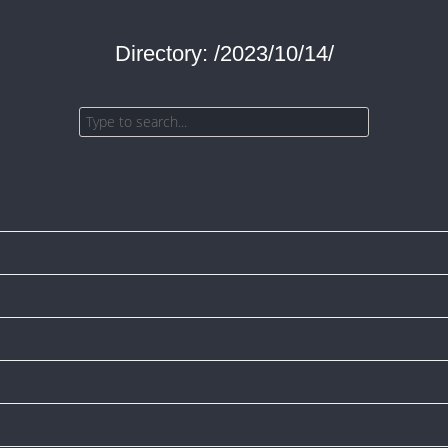
Directory: /2023/10/14/