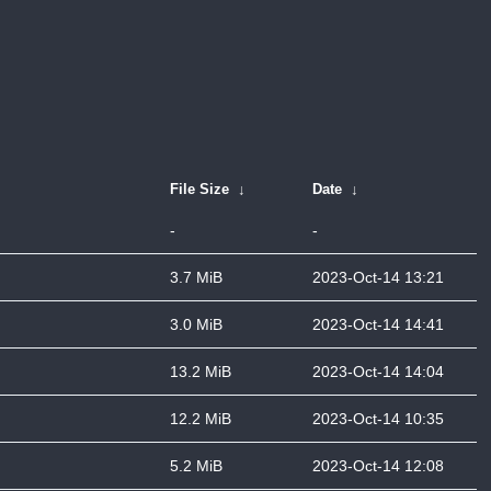
File Size
↓
Date
↓
-
-
3.7 MiB
2023-Oct-14 13:21
3.0 MiB
2023-Oct-14 14:41
13.2 MiB
2023-Oct-14 14:04
12.2 MiB
2023-Oct-14 10:35
5.2 MiB
2023-Oct-14 12:08