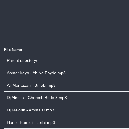
File Name
↓
Parent directory/
Ahmet Kaya - Ah Ne Fayda.mp3
Ali Montazeri - Bi Tabi.mp3
Dj Alireza - Gheresh Bede 3.mp3
Dj Melorin - Ammalar.mp3
Hamid Hamidi - Leilaj.mp3