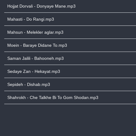
Hojjat Dorvali - Donyaye Mane.mp3
Mahasti - Do Rangi.mp3
Mahsun - Melekler aglar.mp3
Moein - Baraye Didane To.mp3
Saman Jalili - Bahooneh.mp3
Sedaye Zan - Hekayat.mp3
Sepideh - Dishab.mp3
Shahrokh - Che Talkhe Bi To Gom Shodan.mp3