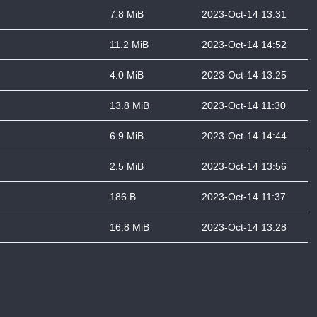
7.8 MiB
2023-Oct-14 13:31
11.2 MiB
2023-Oct-14 14:52
4.0 MiB
2023-Oct-14 13:25
13.8 MiB
2023-Oct-14 11:30
6.9 MiB
2023-Oct-14 14:44
2.5 MiB
2023-Oct-14 13:56
186 B
2023-Oct-14 11:37
16.8 MiB
2023-Oct-14 13:28