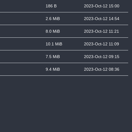
186 B
2023-Oct-12 15:00
2.6 MiB
2023-Oct-12 14:54
8.0 MiB
2023-Oct-12 11:21
10.1 MiB
2023-Oct-12 11:09
7.5 MiB
2023-Oct-12 09:15
9.4 MiB
2023-Oct-12 08:36