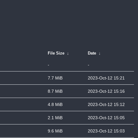
File Size
↓
Date
↓
-
-
7.7 MiB
2023-Oct-12 15:21
8.7 MiB
2023-Oct-12 15:16
4.8 MiB
2023-Oct-12 15:12
2.1 MiB
2023-Oct-12 15:05
9.6 MiB
2023-Oct-12 15:03