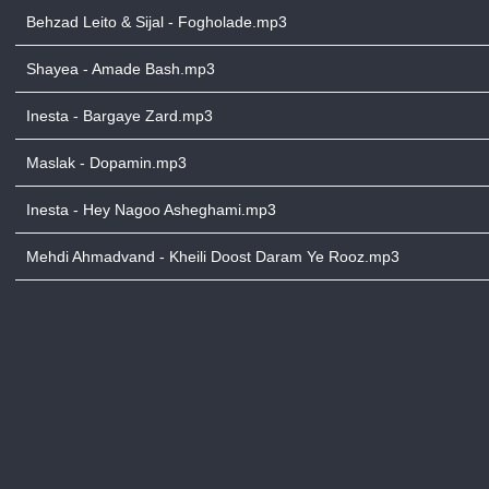
Behzad Leito & Sijal - Fogholade.mp3
Shayea - Amade Bash.mp3
Inesta - Bargaye Zard.mp3
Maslak - Dopamin.mp3
Inesta - Hey Nagoo Asheghami.mp3
Mehdi Ahmadvand - Kheili Doost Daram Ye Rooz.mp3