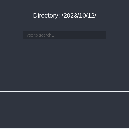
Directory: /2023/10/12/