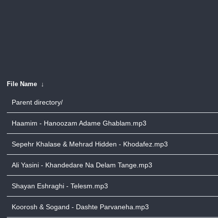
File Name
↓
Parent directory/
Haamim - Hanoozam Adame Ghablam.mp3
Sepehr Khalase & Mehrad Hidden - Khodafez.mp3
Ali Yasini - Khandedare Na Delam Tange.mp3
Shayan Eshraghi - Telesm.mp3
Koorosh & Sogand - Dashte Parvaneha.mp3