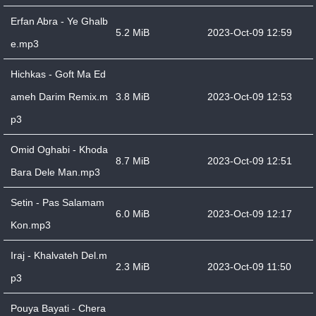
Erfan Abra - Ye Ghalb
5.2 MiB
2023-Oct-09 12:59
e.mp3
Hichkas - Goft Ma Ed
ameh Darim Remix.m
3.8 MiB
2023-Oct-09 12:53
p3
Omid Oghabi - Khoda
8.7 MiB
2023-Oct-09 12:51
Bara Dele Man.mp3
Setin - Pas Salamam
6.0 MiB
2023-Oct-09 12:17
Kon.mp3
Iraj - Khalvateh Del.m
2.3 MiB
2023-Oct-09 11:50
p3
Pouya Bayati - Chera