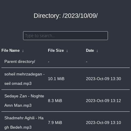
Directory: /2023/10/09/
File Name
↓
File Size
↓
Date
↓
Parent directory/
-
-
soheil mehrzadegan -
10.1 MiB
2023-Oct-09 13:30
seil omad.mp3
Sedaye Zan - Noghte
8.3 MiB
2023-Oct-09 13:12
Amn Man.mp3
Shadmehr Aghili - Ha
7.9 MiB
2023-Oct-09 13:10
gh Bedeh.mp3