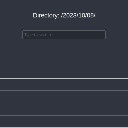
Directory: /2023/10/08/