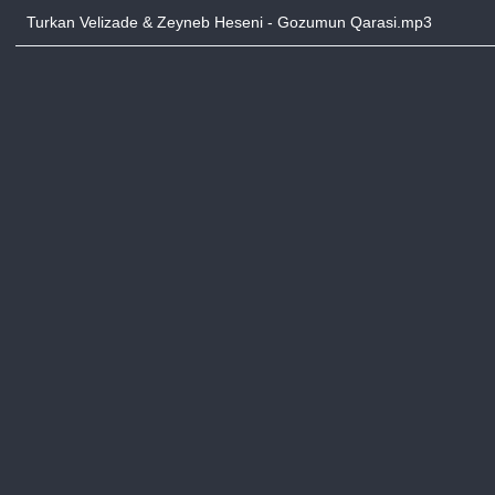
Turkan Velizade & Zeyneb Heseni - Gozumun Qarasi.mp3