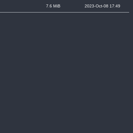
7.6 MiB
2023-Oct-08 17:49