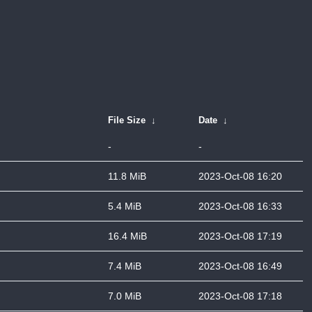
File Size
↓
Date
↓
-
-
11.8 MiB
2023-Oct-08 16:20
5.4 MiB
2023-Oct-08 16:33
16.4 MiB
2023-Oct-08 17:19
7.4 MiB
2023-Oct-08 16:49
7.0 MiB
2023-Oct-08 17:18