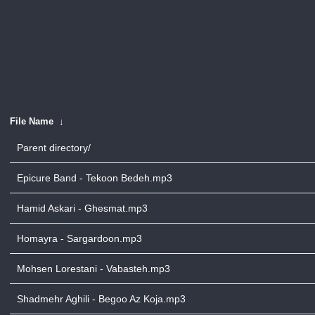
File Name
↓
Parent directory/
Epicure Band - Tekoon Bedeh.mp3
Hamid Askari - Ghesmat.mp3
Homayra - Sargardoon.mp3
Mohsen Lorestani - Vabasteh.mp3
Shadmehr Aghili - Begoo Az Koja.mp3