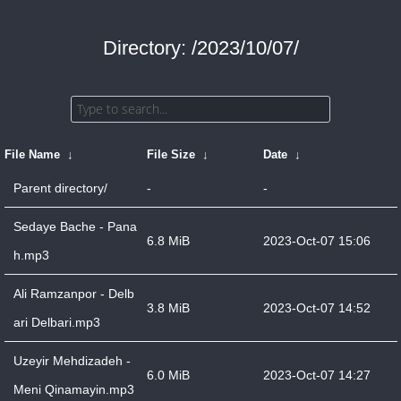
Directory: /2023/10/07/
File Name
↓
File Size
↓
Date
↓
Parent directory/
-
-
Sedaye Bache - Pana
6.8 MiB
2023-Oct-07 15:06
h.mp3
Ali Ramzanpor - Delb
3.8 MiB
2023-Oct-07 14:52
ari Delbari.mp3
Uzeyir Mehdizadeh -
6.0 MiB
2023-Oct-07 14:27
Meni Qinamayin.mp3