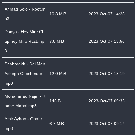
Ahmad Solo - Root.m
10.3 MiB
2023-Oct-07 14:25
p3
Donya - Hey Mire Ch
ap hey Mire Rast.mp
7.8 MiB
2023-Oct-07 13:56
3
ُShahrookh - Del Man
Ashegh Cheshmate.
12.0 MiB
2023-Oct-07 13:19
mp3
Mohammad Najm - K
146 B
2023-Oct-07 09:33
habe Mahal.mp3
Amir Ayhan - Ghahr.
6.7 MiB
2023-Oct-07 09:14
mp3