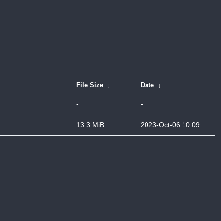
File Size
↓
Date
↓
-
-
13.3 MiB
2023-Oct-06 10:09