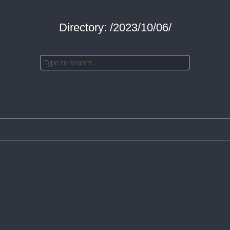
Directory: /2023/10/06/