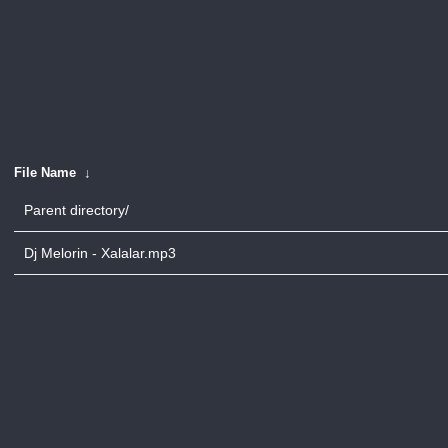
File Name
↓
Parent directory/
Dj Melorin - Xalalar.mp3