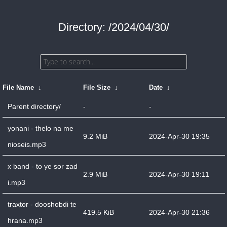
Directory: /2024/04/30/
File Name
↓
File Size
↓
Date
↓
Parent directory/
-
-
yonani - thelo na me
9.2 MiB
2024-Apr-30 19:35
nioseis.mp3
x band - to ye sor zad
2.9 MiB
2024-Apr-30 19:11
i.mp3
traxtor - dooshobdi te
419.5 KiB
2024-Apr-30 21:36
hrana.mp3