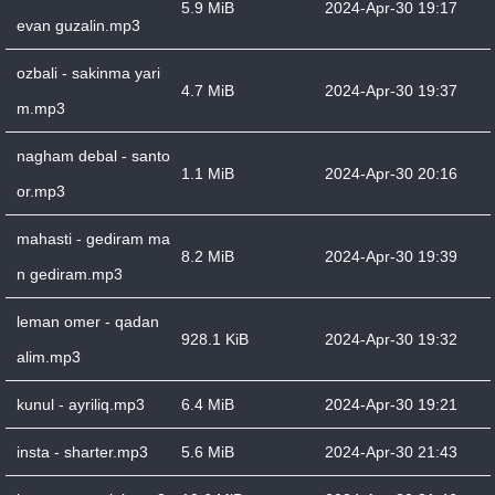
5.9 MiB
2024-Apr-30 19:17
evan guzalin.mp3
ozbali - sakinma yari
4.7 MiB
2024-Apr-30 19:37
m.mp3
nagham debal - santo
1.1 MiB
2024-Apr-30 20:16
or.mp3
mahasti - gediram ma
8.2 MiB
2024-Apr-30 19:39
n gediram.mp3
leman omer - qadan
928.1 KiB
2024-Apr-30 19:32
alim.mp3
kunul - ayriliq.mp3
6.4 MiB
2024-Apr-30 19:21
insta - sharter.mp3
5.6 MiB
2024-Apr-30 21:43