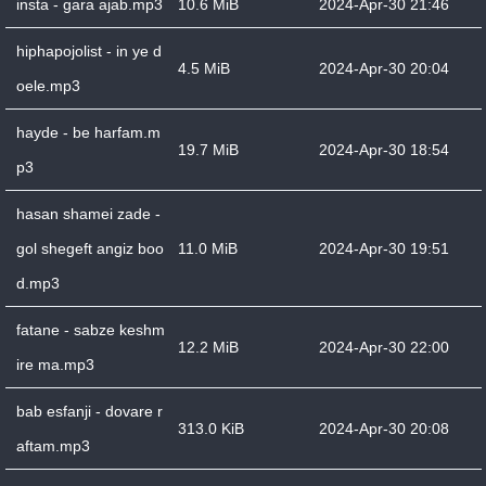
insta - gara ajab.mp3
10.6 MiB
2024-Apr-30 21:46
hiphapojolist - in ye d
4.5 MiB
2024-Apr-30 20:04
oele.mp3
hayde - be harfam.m
19.7 MiB
2024-Apr-30 18:54
p3
hasan shamei zade -
gol shegeft angiz boo
11.0 MiB
2024-Apr-30 19:51
d.mp3
fatane - sabze keshm
12.2 MiB
2024-Apr-30 22:00
ire ma.mp3
bab esfanji - dovare r
313.0 KiB
2024-Apr-30 20:08
aftam.mp3