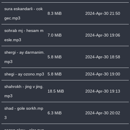
sura eskandarli - cok
8.3 MiB
2024-Apr-30 21:50
gec.mp3
sohrab mj - hesam m
7.0 MiB
2024-Apr-30 19:06
esle.mp3
shergi - ay darmanim.
5.8 MiB
2024-Apr-30 18:58
mp3
shegi - ay ozono.mp3
5.8 MiB
2024-Apr-30 19:00
shahrokh - jing v jing.
18.5 MiB
2024-Apr-30 19:13
mp3
shad - gole sorkh.mp
6.3 MiB
2024-Apr-30 20:02
3