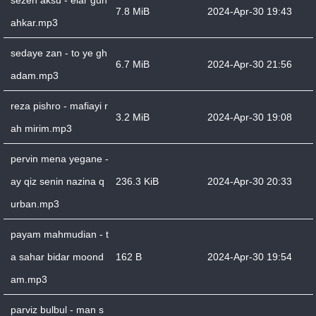
sezen aksu - elar gun
7.8 MiB
2024-Apr-30 19:43
ahkar.mp3
sedaye zan - to ye gh
6.7 MiB
2024-Apr-30 21:56
adam.mp3
reza pishro - mafiayi r
3.2 MiB
2024-Apr-30 19:08
ah mirim.mp3
pervin mena yegane -
ay qiz senin nazina q
236.3 KiB
2024-Apr-30 20:33
urban.mp3
payam mahmudian - t
a sahar bidar moond
162 B
2024-Apr-30 19:54
am.mp3
parviz bulbul - man s