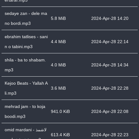
ertaraf.mp3
sedaye zan - dele ma
5.8 MiB
2024-Apr-28 14:20
no bordi.mp3
ebrahim tatlises - sani
4.4 MiB
2024-Apr-28 22:14
n o tabini.mp3
shila - ba to shabam.
4.0 MiB
2024-Apr-28 14:34
mp3
Kejoo Beats - Yallah A
3.6 MiB
2024-Apr-28 22:28
li.mp3
mehrad jam - to koja
941.0 KiB
2024-Apr-28 22:08
boodi.mp3
omid mardani - لاشمذ
613.4 KiB
2024-Apr-28 22:23