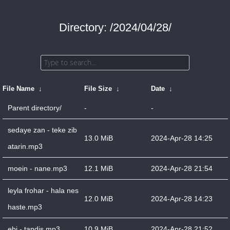
Directory: /2024/04/28/
File Name
↓
File Size
↓
Date
↓
Parent directory/
-
-
sedaye zan - teke zib
13.0 MiB
2024-Apr-28 14:25
atarin.mp3
moein - nane.mp3
12.1 MiB
2024-Apr-28 21:54
leyla frohar - hala nes
12.0 MiB
2024-Apr-28 14:23
haste.mp3
ebi - tandis.mp3
10.9 MiB
2024-Apr-28 21:52