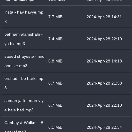
insta - hav havye.mp
7.7 MiB
2024-Apr-28 14:31
3
behnam alamshahi -
7.4 MiB
2024-Apr-28 22:19
ya bia.mp3
saeed shayeste - mid
6.8 MiB
2024-Apr-28 14:18
ooni ke.mp3
ershad - be harki.mp
6.7 MiB
2024-Apr-28 21:58
3
saman jalili - man v y
6.7 MiB
2024-Apr-28 22:10
e hale bad.mp3
Canbay & Wolker - B
6.1 MiB
2024-Apr-28 22:34