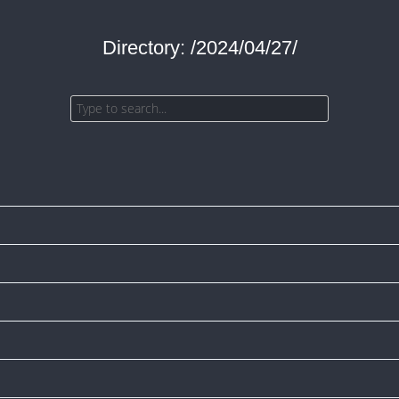
Directory: /2024/04/27/