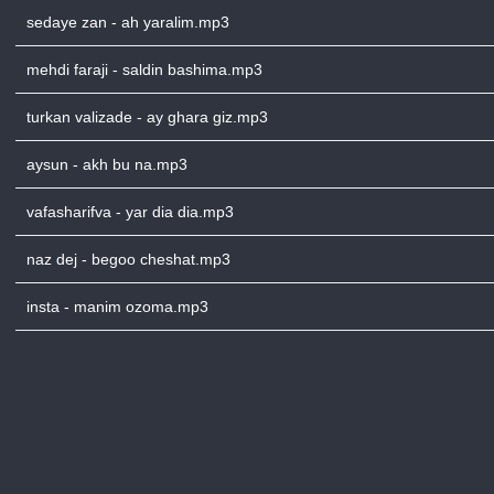
sedaye zan - ah yaralim.mp3
mehdi faraji - saldin bashima.mp3
turkan valizade - ay ghara giz.mp3
aysun - akh bu na.mp3
vafasharifva - yar dia dia.mp3
naz dej - begoo cheshat.mp3
insta - manim ozoma.mp3