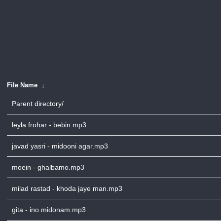
File Name
↓
Parent directory/
leyla frohar - bebin.mp3
javad yasri - midooni agar.mp3
moein - ghalbamo.mp3
milad rastad - khoda jaye man.mp3
gita - ino midonam.mp3