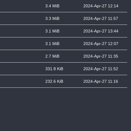
3.4 MiB
2024-Apr-27 12:14
3.3 MiB
2024-Apr-27 11:57
3.1 MiB
2024-Apr-27 13:44
3.1 MiB
2024-Apr-27 12:07
2.7 MiB
2024-Apr-27 11:35
331.8 KiB
2024-Apr-27 11:52
232.6 KiB
2024-Apr-27 11:16