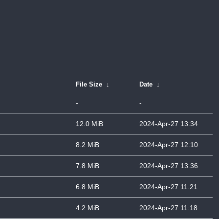
File Size
↓
Date
↓
-
-
12.0 MiB
2024-Apr-27 13:34
8.2 MiB
2024-Apr-27 12:10
7.8 MiB
2024-Apr-27 13:36
6.8 MiB
2024-Apr-27 11:21
4.2 MiB
2024-Apr-27 11:18