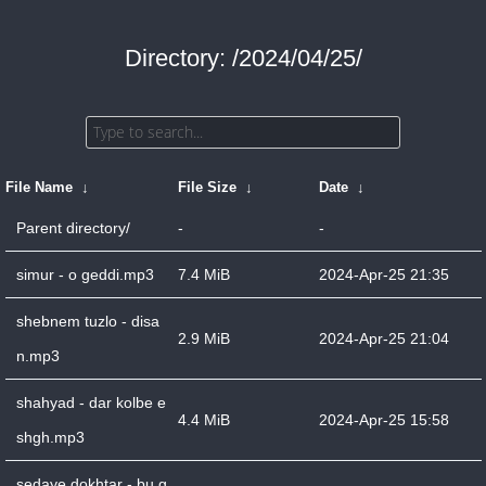
Directory: /2024/04/25/
File Name
↓
File Size
↓
Date
↓
Parent directory/
-
-
simur - o geddi.mp3
7.4 MiB
2024-Apr-25 21:35
shebnem tuzlo - disa
2.9 MiB
2024-Apr-25 21:04
n.mp3
shahyad - dar kolbe e
4.4 MiB
2024-Apr-25 15:58
shgh.mp3
sedaye dokhtar - bu g