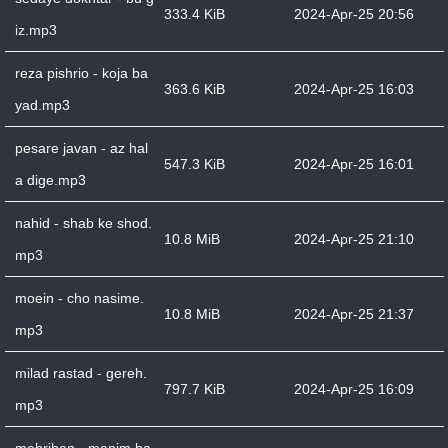
333.4 KiB
2024-Apr-25 20:56
iz.mp3
reza pishrio - koja ba
363.6 KiB
2024-Apr-25 16:03
yad.mp3
pesare javan - az hal
547.3 KiB
2024-Apr-25 16:01
a dige.mp3
nahid - shab ke shod.
10.8 MiB
2024-Apr-25 21:10
mp3
moein - cho nasime.
10.8 MiB
2024-Apr-25 21:37
mp3
milad rastad - gereh.
797.7 KiB
2024-Apr-25 16:09
mp3