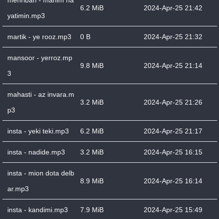
mehriban - manim ha
6.2 MiB
2024-Apr-25 21:42
yatimin.mp3
martik - ye rooz.mp3
0 B
2024-Apr-25 21:32
mansoor - yerroz.mp
9.8 MiB
2024-Apr-25 21:14
3
mahasti - az invara.m
3.2 MiB
2024-Apr-25 21:26
p3
insta - yeki teki.mp3
6.2 MiB
2024-Apr-25 21:17
insta - nadide.mp3
3.2 MiB
2024-Apr-25 16:15
insta - mion dota delb
8.9 MiB
2024-Apr-25 16:14
ar.mp3
insta - kandimi.mp3
7.9 MiB
2024-Apr-25 15:49