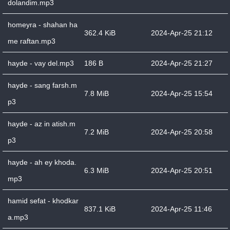
dolandim.mp3
homeyra - shahan ha
362.4 KiB
2024-Apr-25 21:12
me raftan.mp3
hayde - vay del.mp3
186 B
2024-Apr-25 21:27
hayde - sang farsh.m
7.8 MiB
2024-Apr-25 15:54
p3
hayde - az in atish.m
7.2 MiB
2024-Apr-25 20:58
p3
hayde - ah ey khoda.
6.3 MiB
2024-Apr-25 20:51
mp3
hamid sefat - khodkar
837.1 KiB
2024-Apr-25 11:46
a.mp3