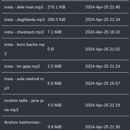
insta - dele man.mp3
270.1 KiB
2024-Apr-25 21:40
insta - daghlarda.mp3
200.3 KiB
2024-Apr-25 21:34
insta - cheshash.mp3
7.1 MiB
2024-Apr-25 16:22
insta - boro bache.mp
0 B
2024-Apr-25 21:02
3
insta - bir geja.mp3
2.5 MiB
2024-Apr-25 21:24
insta - asla nashod.m
6.8 MiB
2024-Apr-25 15:57
p3
inrahim tatlis - jane ja
4.0 MiB
2024-Apr-25 21:19
ne.mp3
ibrahim hashemian -
9.8 MiB
2024-Apr-25 21:30