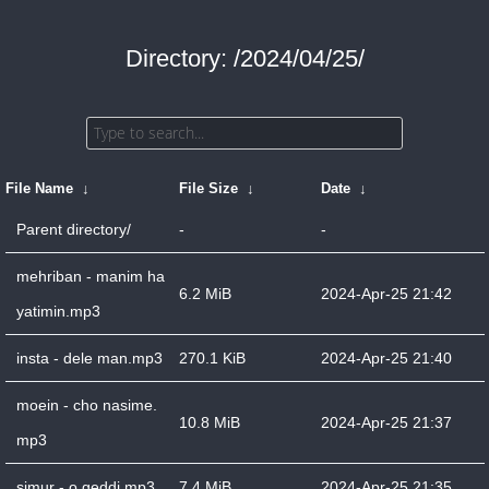
Directory: /2024/04/25/
File Name
↓
File Size
↓
Date
↓
Parent directory/
-
-
mehriban - manim ha
6.2 MiB
2024-Apr-25 21:42
yatimin.mp3
insta - dele man.mp3
270.1 KiB
2024-Apr-25 21:40
moein - cho nasime.
10.8 MiB
2024-Apr-25 21:37
mp3
simur - o geddi.mp3
7.4 MiB
2024-Apr-25 21:35