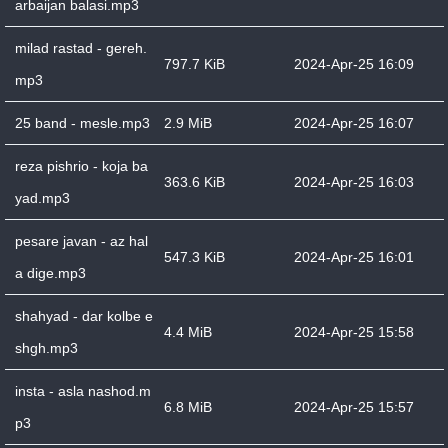
arbaijan balasi.mp3
milad rastad - gereh.
797.7 KiB
2024-Apr-25 16:09
mp3
25 band - mesle.mp3
2.9 MiB
2024-Apr-25 16:07
reza pishrio - koja ba
363.6 KiB
2024-Apr-25 16:03
yad.mp3
pesare javan - az hal
547.3 KiB
2024-Apr-25 16:01
a dige.mp3
shahyad - dar kolbe e
4.4 MiB
2024-Apr-25 15:58
shgh.mp3
insta - asla nashod.m
6.8 MiB
2024-Apr-25 15:57
p3