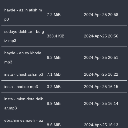
hayde - az in atish.m
7.2 MiB
2024-Apr-25 20:58
p3
sedaye dokhtar - bu g
333.4 KiB
2024-Apr-25 20:56
iz.mp3
hayde - ah ey khoda.
6.3 MiB
2024-Apr-25 20:51
mp3
insta - cheshash.mp3
7.1 MiB
2024-Apr-25 16:22
insta - nadide.mp3
3.2 MiB
2024-Apr-25 16:15
insta - mion dota delb
8.9 MiB
2024-Apr-25 16:14
ar.mp3
ebrahim esmaeili - az
8.6 MiB
2024-Apr-25 16:13