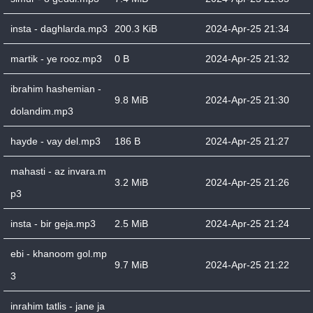
insta - daghlarda.mp3
200.3 KiB
2024-Apr-25 21:34
martik - ye rooz.mp3
0 B
2024-Apr-25 21:32
ibrahim hashemian -
9.8 MiB
2024-Apr-25 21:30
dolandim.mp3
hayde - vay del.mp3
186 B
2024-Apr-25 21:27
mahasti - az invara.m
3.2 MiB
2024-Apr-25 21:26
p3
insta - bir geja.mp3
2.5 MiB
2024-Apr-25 21:24
ebi - khanoom gol.mp
9.7 MiB
2024-Apr-25 21:22
3
inrahim tatlis - jane ja