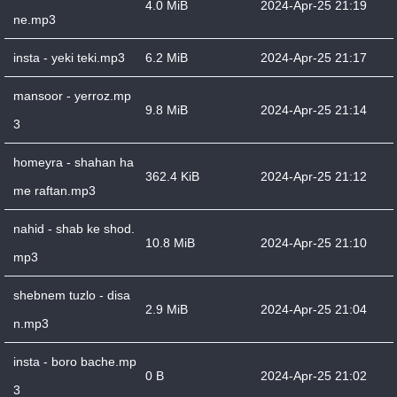
4.0 MiB
2024-Apr-25 21:19
ne.mp3
insta - yeki teki.mp3
6.2 MiB
2024-Apr-25 21:17
mansoor - yerroz.mp
9.8 MiB
2024-Apr-25 21:14
3
homeyra - shahan ha
362.4 KiB
2024-Apr-25 21:12
me raftan.mp3
nahid - shab ke shod.
10.8 MiB
2024-Apr-25 21:10
mp3
shebnem tuzlo - disa
2.9 MiB
2024-Apr-25 21:04
n.mp3
insta - boro bache.mp
0 B
2024-Apr-25 21:02
3