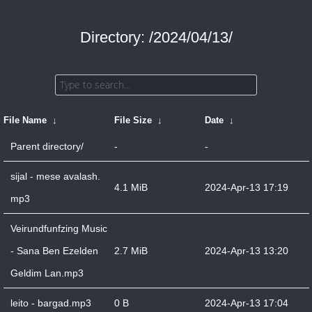
Directory: /2024/04/13/
File Name
↓
File Size
↓
Date
↓
Parent directory/
-
-
sijal - mese avalash.
4.1 MiB
2024-Apr-13 17:19
mp3
Veirundfunfzing Music
- Sana Ben Ezelden
2.7 MiB
2024-Apr-13 13:20
Geldim Lan.mp3
leito - bargad.mp3
0 B
2024-Apr-13 17:04