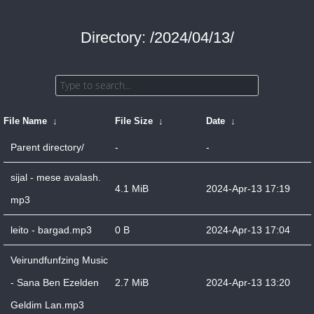
Directory: /2024/04/13/
File Name
↓
File Size
↓
Date
↓
Parent directory/
-
-
sijal - mese avalash.
4.1 MiB
2024-Apr-13 17:19
mp3
leito - bargad.mp3
0 B
2024-Apr-13 17:04
Veirundfunfzing Music
- Sana Ben Ezelden
2.7 MiB
2024-Apr-13 13:20
Geldim Lan.mp3