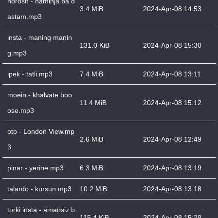
horosh - haminja ba d
3.4 MiB
2024-Apr-08 14:53
astam.mp3
insta - maning manin
131.0 KiB
2024-Apr-08 15:30
g.mp3
ipek - tatli.mp3
7.4 MiB
2024-Apr-08 13:11
moein - khalvate boo
11.4 MiB
2024-Apr-08 15:12
ose.mp3
otp - London View.mp
2.6 MiB
2024-Apr-08 12:49
3
pinar - yerine.mp3
6.3 MiB
2024-Apr-08 13:19
talardo - kursun.mp3
10.2 MiB
2024-Apr-08 13:18
torki insta - amansiz b
115.4 KiB
2024-Apr-08 15:28