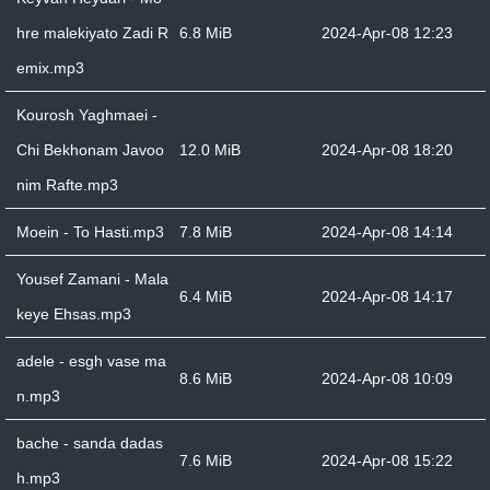
hre malekiyato Zadi R
6.8 MiB
2024-Apr-08 12:23
emix.mp3
Kourosh Yaghmaei -
Chi Bekhonam Javoo
12.0 MiB
2024-Apr-08 18:20
nim Rafte.mp3
Moein - To Hasti.mp3
7.8 MiB
2024-Apr-08 14:14
Yousef Zamani - Mala
6.4 MiB
2024-Apr-08 14:17
keye Ehsas.mp3
adele - esgh vase ma
8.6 MiB
2024-Apr-08 10:09
n.mp3
bache - sanda dadas
7.6 MiB
2024-Apr-08 15:22
h.mp3