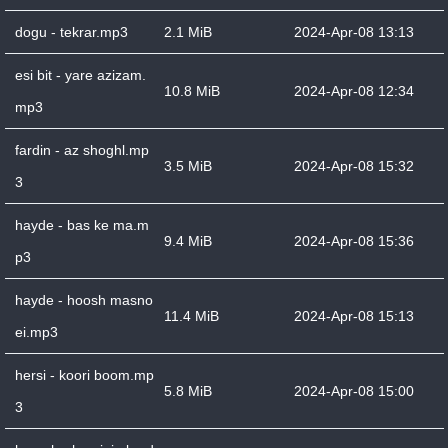
dogu - tekrar.mp3
2.1 MiB
2024-Apr-08 13:13
esi bit - yare azizam.
10.8 MiB
2024-Apr-08 12:34
mp3
fardin - az shoghl.mp
3.5 MiB
2024-Apr-08 15:32
3
hayde - bas ke ma.m
9.4 MiB
2024-Apr-08 15:36
p3
hayde - hoosh masno
11.4 MiB
2024-Apr-08 15:13
ei.mp3
hersi - koori boom.mp
5.8 MiB
2024-Apr-08 15:00
3