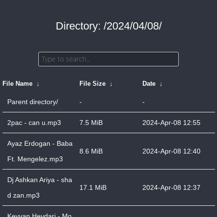
Directory: /2024/04/08/
File Name
↓
File Size
↓
Date
↓
Parent directory/
-
-
2pac - can u.mp3
7.5 MiB
2024-Apr-08 12:55
Ayaz Erdogan - Baba
8.6 MiB
2024-Apr-08 12:40
Ft. Mengelez.mp3
Dj Ashkan Ariya - sha
17.1 MiB
2024-Apr-08 12:37
d zan.mp3
Keyvan Heydari - Mo