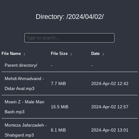
Directory: /2024/04/02/
File Name
↓
File Size
↓
Date
↓
Parent directory/
-
-
Mehdi Ahmadvand -
7.7 MiB
2024-Apr-02 12:42
Didar Aval.mp3
Moein Z - Male Man
15.5 MiB
2024-Apr-02 12:57
Bash.mp3
Morteza Jafarzadeh -
6.1 MiB
2024-Apr-02 13:01
Shabgard.mp3