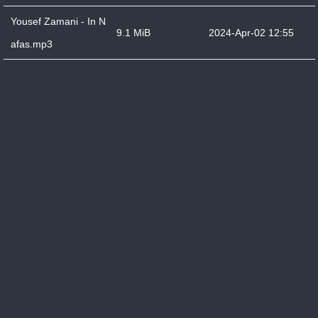
Yousef Zamani - In N
9.1 MiB
2024-Apr-02 12:55
afas.mp3