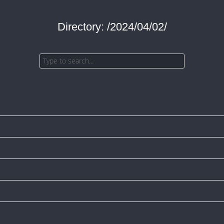
Directory: /2024/04/02/