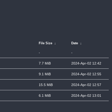
File Size
↓
Date
↓
-
-
7.7 MiB
2024-Apr-02 12:42
9.1 MiB
2024-Apr-02 12:55
15.5 MiB
2024-Apr-02 12:57
6.1 MiB
2024-Apr-02 13:01