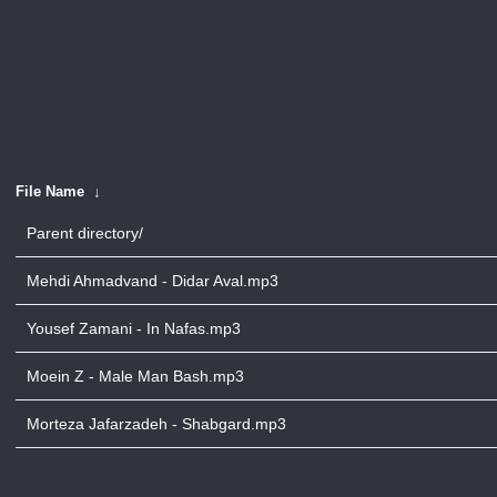
File Name
↓
Parent directory/
Mehdi Ahmadvand - Didar Aval.mp3
Yousef Zamani - In Nafas.mp3
Moein Z - Male Man Bash.mp3
Morteza Jafarzadeh - Shabgard.mp3