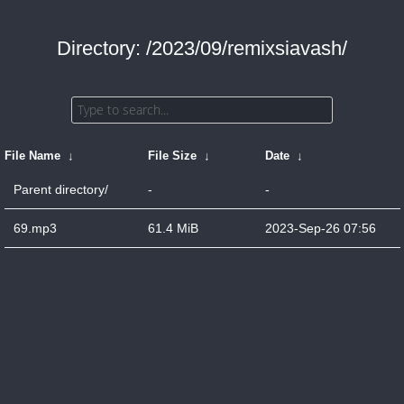
Directory: /2023/09/remixsiavash/
File Name
↓
File Size
↓
Date
↓
Parent directory/
-
-
69.mp3
61.4 MiB
2023-Sep-26 07:56