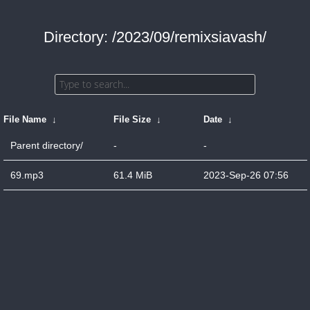
Directory: /2023/09/remixsiavash/
File Name
↓
File Size
↓
Date
↓
Parent directory/
-
-
69.mp3
61.4 MiB
2023-Sep-26 07:56