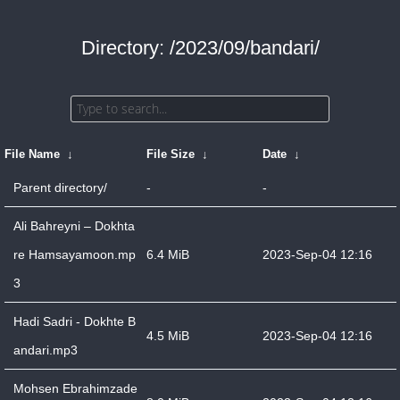
Directory: /2023/09/bandari/
File Name
↓
File Size
↓
Date
↓
Parent directory/
-
-
Ali Bahreyni – Dokhta
re Hamsayamoon.mp
6.4 MiB
2023-Sep-04 12:16
3
Hadi Sadri - Dokhte B
4.5 MiB
2023-Sep-04 12:16
andari.mp3
Mohsen Ebrahimzade