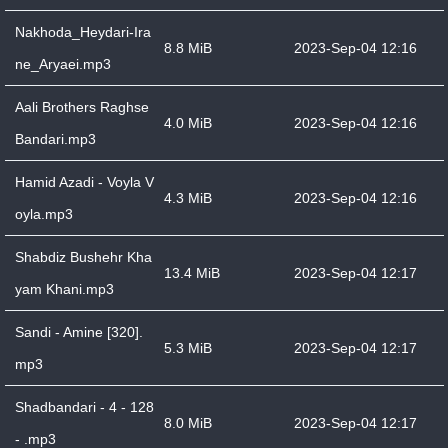
Nakhoda_Heydari-Ira
8.8 MiB
2023-Sep-04 12:16
ne_Aryaei.mp3
Aali Brothers Raghse
4.0 MiB
2023-Sep-04 12:16
Bandari.mp3
Hamid Azadi - Voyla V
4.3 MiB
2023-Sep-04 12:16
oyla.mp3
Shabdiz Bushehr Kha
13.4 MiB
2023-Sep-04 12:17
yam Khani.mp3
Sandi - Amine [320].
5.3 MiB
2023-Sep-04 12:17
mp3
Shadbandari - 4 - 128
8.0 MiB
2023-Sep-04 12:17
- .mp3