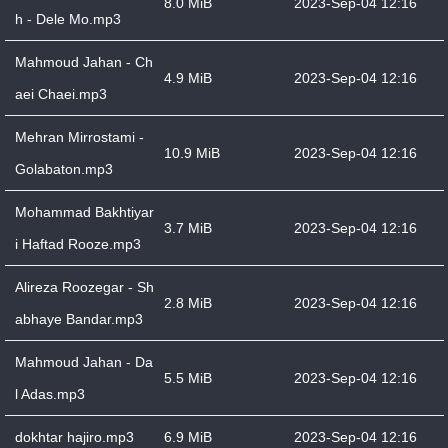
8.0 MiB
2023-Sep-04 12:16
h - Dele Mo.mp3
Mahmoud Jahan - Ch
4.9 MiB
2023-Sep-04 12:16
aei Chaei.mp3
Mehran Mirrostami -
10.9 MiB
2023-Sep-04 12:16
Golabaton.mp3
Mohammad Bakhtiyar
3.7 MiB
2023-Sep-04 12:16
i Haftad Rooze.mp3
Alireza Roozegar - Sh
2.8 MiB
2023-Sep-04 12:16
abhaye Bandar.mp3
Mahmoud Jahan - Da
5.5 MiB
2023-Sep-04 12:16
l Adas.mp3
dokhtar hajiro.mp3
6.9 MiB
2023-Sep-04 12:16