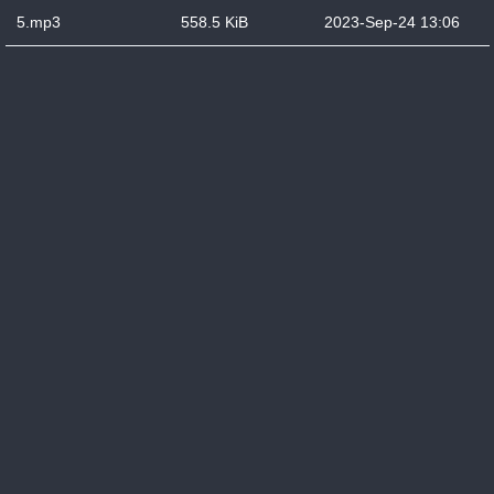
5.mp3
558.5 KiB
2023-Sep-24 13:06