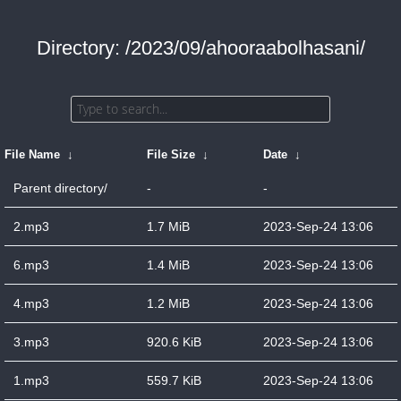
Directory: /2023/09/ahooraabolhasani/
File Name
↓
File Size
↓
Date
↓
Parent directory/
-
-
2.mp3
1.7 MiB
2023-Sep-24 13:06
6.mp3
1.4 MiB
2023-Sep-24 13:06
4.mp3
1.2 MiB
2023-Sep-24 13:06
3.mp3
920.6 KiB
2023-Sep-24 13:06
1.mp3
559.7 KiB
2023-Sep-24 13:06