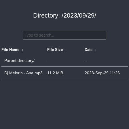
Directory: /2023/09/29/
File Name
↓
File Size
↓
Date
↓
Parent directory/
-
-
Dj Melorin - Ana.mp3
11.2 MiB
2023-Sep-29 11:26