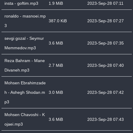
insta - goftim.mp3
1.9 MiB
2023-Sep-28 07:11
ronaldo - masnoei.mp
387.0 KiB
2023-Sep-28 07:27
3
sevgi gozal - Seymur
3.6 MiB
2023-Sep-28 07:35
Memmedov.mp3
Reza Bahram - Mane
2.7 MiB
2023-Sep-28 07:40
Divaneh.mp3
Mohsen Ebrahimzade
h - Ashegh Shodan.m
3.0 MiB
2023-Sep-28 07:42
p3
Mohsen Chavoshi - K
3.6 MiB
2023-Sep-28 07:43
ojaei.mp3