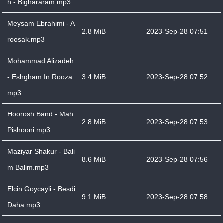
h - Bighararam.mp3
Meysam Ebrahimi - A
2.8 MiB
2023-Sep-28 07:51
roosak.mp3
Mohammad Alizadeh
- Eshgham In Rooza.
3.4 MiB
2023-Sep-28 07:52
mp3
Hoorosh Band - Mah
2.8 MiB
2023-Sep-28 07:53
Pishooni.mp3
Maziyar Shakur - Bali
8.6 MiB
2023-Sep-28 07:56
m Balim.mp3
Elcin Goycayli - Besdi
9.1 MiB
2023-Sep-28 07:58
Daha.mp3