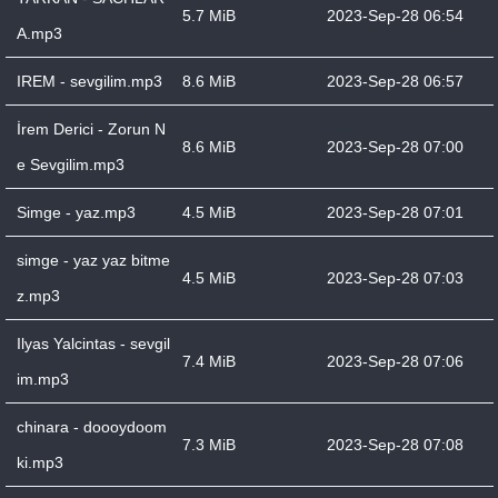
5.7 MiB
2023-Sep-28 06:54
A.mp3
IREM - sevgilim.mp3
8.6 MiB
2023-Sep-28 06:57
İrem Derici - Zorun N
8.6 MiB
2023-Sep-28 07:00
e Sevgilim.mp3
Simge - yaz.mp3
4.5 MiB
2023-Sep-28 07:01
simge - yaz yaz bitme
4.5 MiB
2023-Sep-28 07:03
z.mp3
Ilyas Yalcintas - sevgil
7.4 MiB
2023-Sep-28 07:06
im.mp3
chinara - doooydoom
7.3 MiB
2023-Sep-28 07:08
ki.mp3