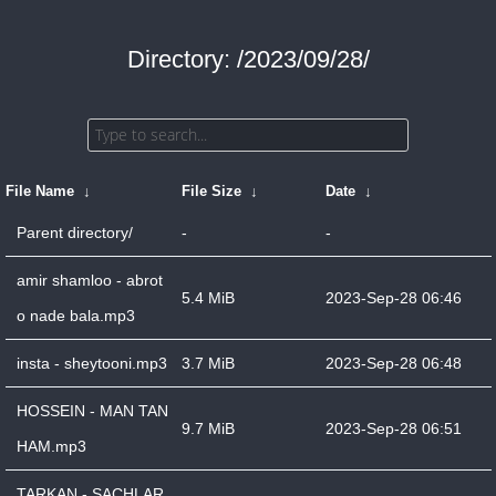
Directory: /2023/09/28/
File Name
↓
File Size
↓
Date
↓
Parent directory/
-
-
amir shamloo - abrot
5.4 MiB
2023-Sep-28 06:46
o nade bala.mp3
insta - sheytooni.mp3
3.7 MiB
2023-Sep-28 06:48
HOSSEIN - MAN TAN
9.7 MiB
2023-Sep-28 06:51
HAM.mp3
TARKAN - SACHLAR