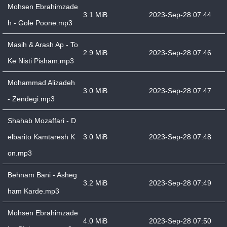
Mohsen Ebrahimzade
3.1 MiB
2023-Sep-28 07:44
h - Gole Poone.mp3
Masih & Arash Ap - To
2.9 MiB
2023-Sep-28 07:46
Ke Nisti Pisham.mp3
Mohammad Alizadeh
3.0 MiB
2023-Sep-28 07:47
- Zendegi.mp3
Shahab Mozaffari - D
elbarito Kamtaresh K
3.0 MiB
2023-Sep-28 07:48
on.mp3
Behnam Bani - Asheg
3.2 MiB
2023-Sep-28 07:49
ham Karde.mp3
Mohsen Ebrahimzade
4.0 MiB
2023-Sep-28 07:50