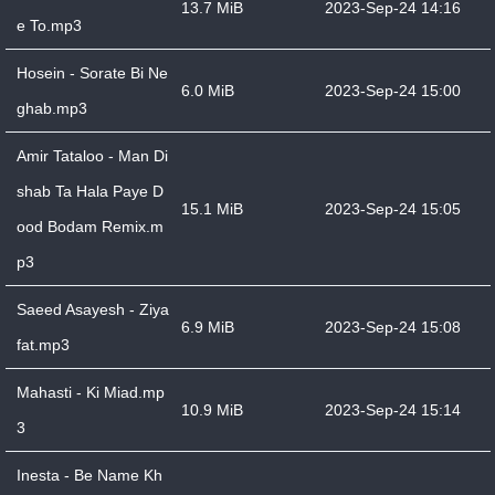
13.7 MiB
2023-Sep-24 14:16
e To.mp3
Hosein - Sorate Bi Ne
6.0 MiB
2023-Sep-24 15:00
ghab.mp3
Amir Tataloo - Man Di
shab Ta Hala Paye D
15.1 MiB
2023-Sep-24 15:05
ood Bodam Remix.m
p3
Saeed Asayesh - Ziya
6.9 MiB
2023-Sep-24 15:08
fat.mp3
Mahasti - Ki Miad.mp
10.9 MiB
2023-Sep-24 15:14
3
Inesta - Be Name Kh