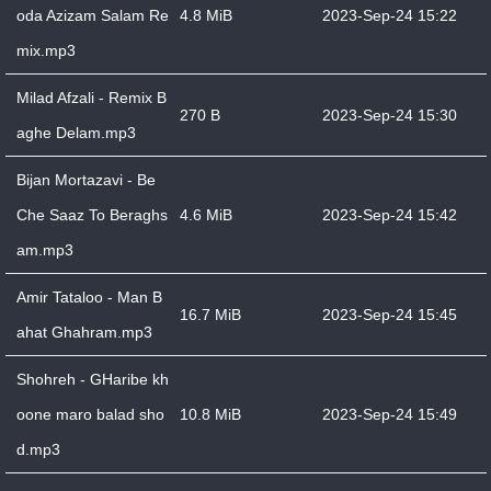
oda Azizam Salam Re
4.8 MiB
2023-Sep-24 15:22
mix.mp3
Milad Afzali - Remix B
270 B
2023-Sep-24 15:30
aghe Delam.mp3
Bijan Mortazavi - Be
Che Saaz To Beraghs
4.6 MiB
2023-Sep-24 15:42
am.mp3
Amir Tataloo - Man B
16.7 MiB
2023-Sep-24 15:45
ahat Ghahram.mp3
Shohreh - GHaribe kh
oone maro balad sho
10.8 MiB
2023-Sep-24 15:49
d.mp3