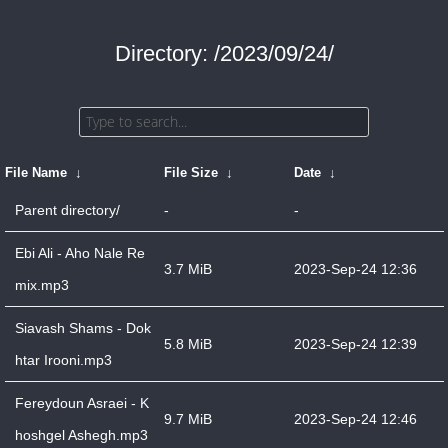
Directory: /2023/09/24/
File Name
↓
File Size
↓
Date
↓
Parent directory/
-
-
Ebi Ali - Aho Nale Re
3.7 MiB
2023-Sep-24 12:36
mix.mp3
Siavash Shams - Dok
5.8 MiB
2023-Sep-24 12:39
htar Irooni.mp3
Fereydoun Asraei - K
9.7 MiB
2023-Sep-24 12:46
hoshgel Ashegh.mp3