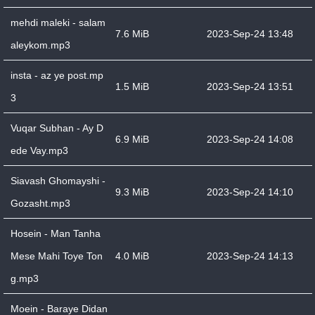
mehdi maleki - salam
7.6 MiB
2023-Sep-24 13:48
aleykom.mp3
insta - az ye post.mp
1.5 MiB
2023-Sep-24 13:51
3
Vuqar Subhan - Ay D
6.9 MiB
2023-Sep-24 14:08
ede Vay.mp3
Siavash Ghomayshi -
9.3 MiB
2023-Sep-24 14:10
Gozasht.mp3
Hosein - Man Tanha
Mese Mahi Toye Ton
4.0 MiB
2023-Sep-24 14:13
g.mp3
Moein - Baraye Didan