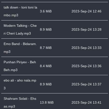
talk down - toni toni la
3.6 MiB
2023-Sep-24 12:46
mbo.mp3
Modern Talking - Che
8.9 MiB
2023-Sep-24 13:28
ri Cheri Lady.mp3
Emo Band - Bidaram.
8.7 MiB
2023-Sep-24 13:33
mp3
Punhan Piriyev - Beh
8.4 MiB
2023-Sep-24 13:36
Beh.mp3
ebo ali - aho nala.mp
8.9 MiB
2023-Sep-24 13:37
3
Shahram Solati - Ehs
13.8 MiB
2023-Sep-24 13:41
as.mp3