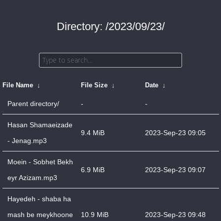
Directory: /2023/09/23/
File Name
↓
File Size
↓
Date
↓
Parent directory/
-
-
Hasan Shamaeizade
9.4 MiB
2023-Sep-23 09:05
- Jenag.mp3
Moein - Sobhet Bekh
6.9 MiB
2023-Sep-23 09:07
eyr Azizam.mp3
Hayedeh - shaba ha
mash be meykhoone
10.9 MiB
2023-Sep-23 09:48