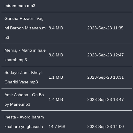
miram man.mp3
Garsha Rezaei - Vag
hti Baroon Mizaneh.m
8.4 MiB
2023-Sep-23 11:35
p3
Mehraj - Mano in hale
8.8 MiB
2023-Sep-23 12:47
kharab.mp3
Sedaye Zan - Kheyli
1.1 MiB
2023-Sep-23 13:31
Gharibi Vase.mp3
Amir Ashena - On Ba
1.4 MiB
2023-Sep-23 13:47
by Mane.mp3
Inesta - Avord baram
khabare ye ghaseda
14.7 MiB
2023-Sep-23 14:00