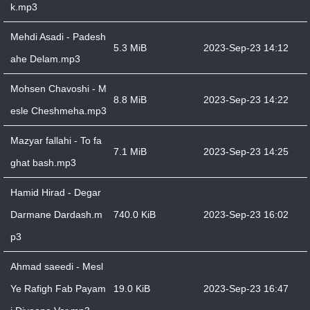
k.mp3
Mehdi Asadi - Padesh
5.3 MiB
2023-Sep-23 14:12
ahe Delam.mp3
Mohsen Chavoshi - M
8.8 MiB
2023-Sep-23 14:22
esle Cheshmeha.mp3
Mazyar fallahi - To fa
7.1 MiB
2023-Sep-23 14:25
ghat bash.mp3
Hamid Hirad - Degar
Darmane Dardash.m
740.0 KiB
2023-Sep-23 16:02
p3
Ahmad saeedi - Mesl
Ye Rafigh Fab Payam
19.0 KiB
2023-Sep-23 16:47