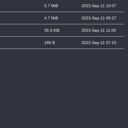
5.7 MiB
2023-Sep-11 10:07
4.7 MiB
2023-Sep-11 09:27
35.0 KiB
2023-Sep-11 11:00
186 B
2023-Sep-11 07:10