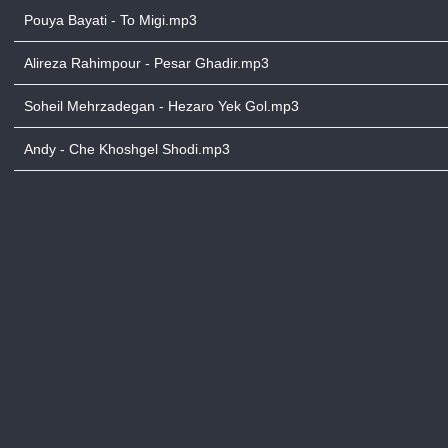
Pouya Bayati - To Migi.mp3
Alireza Rahimpour - Pesar Ghadir.mp3
Soheil Mehrzadegan - Hezaro Yek Gol.mp3
Andy - Che Khoshgel Shodi.mp3