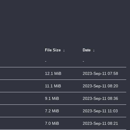
File Size
↓
Date
↓
-
-
12.1 MiB
2023-Sep-11 07:58
11.1 MiB
2023-Sep-11 08:20
9.1 MiB
2023-Sep-11 08:36
7.2 MiB
2023-Sep-11 11:03
7.0 MiB
2023-Sep-11 08:21