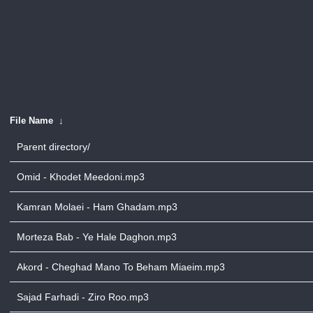
File Name
↓
Parent directory/
Omid - Khodet Meedoni.mp3
Kamran Molaei - Ham Ghadam.mp3
Morteza Bab - Ye Hale Daghon.mp3
Akord - Cheghad Mano To Beham Miaeim.mp3
Sajad Farhadi - Ziro Roo.mp3