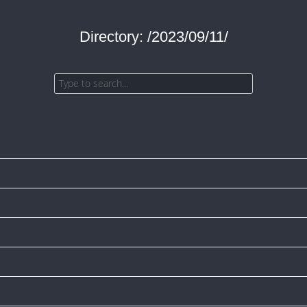
Directory: /2023/09/11/