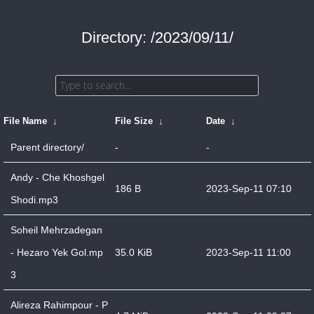
Directory: /2023/09/11/
File Name
↓
File Size
↓
Date
↓
Parent directory/
-
-
Andy - Che Khoshgel
186 B
2023-Sep-11 07:10
Shodi.mp3
Soheil Mehrzadegan
- Hezaro Yek Gol.mp
35.0 KiB
2023-Sep-11 11:00
3
Alireza Rahimpour - P