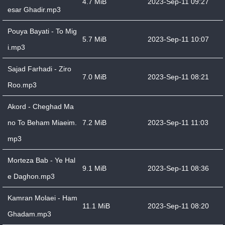
4.7 MiB
2023-Sep-11 09:27
esar Ghadir.mp3
Pouya Bayati - To Mig
5.7 MiB
2023-Sep-11 10:07
i.mp3
Sajad Farhadi - Ziro
7.0 MiB
2023-Sep-11 08:21
Roo.mp3
Akord - Cheghad Ma
no To Beham Miaeim.
7.2 MiB
2023-Sep-11 11:03
mp3
Morteza Bab - Ye Hal
9.1 MiB
2023-Sep-11 08:36
e Daghon.mp3
Kamran Molaei - Ham
11.1 MiB
2023-Sep-11 08:20
Ghadam.mp3