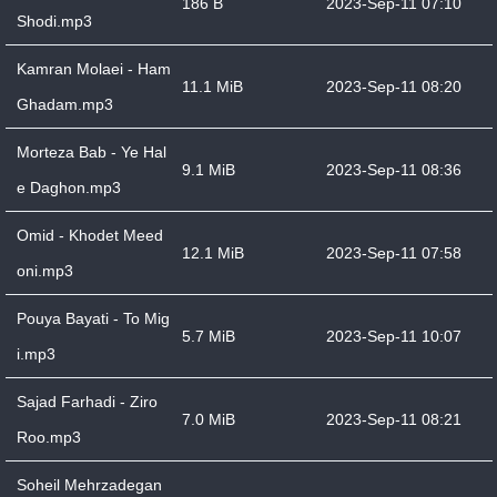
186 B
2023-Sep-11 07:10
Shodi.mp3
Kamran Molaei - Ham
11.1 MiB
2023-Sep-11 08:20
Ghadam.mp3
Morteza Bab - Ye Hal
9.1 MiB
2023-Sep-11 08:36
e Daghon.mp3
Omid - Khodet Meed
12.1 MiB
2023-Sep-11 07:58
oni.mp3
Pouya Bayati - To Mig
5.7 MiB
2023-Sep-11 10:07
i.mp3
Sajad Farhadi - Ziro
7.0 MiB
2023-Sep-11 08:21
Roo.mp3
Soheil Mehrzadegan