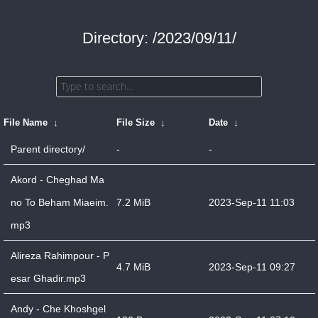
Directory: /2023/09/11/
File Name
↓
File Size
↓
Date
↓
Parent directory/
-
-
Akord - Cheghad Ma
no To Beham Miaeim.
7.2 MiB
2023-Sep-11 11:03
mp3
Alireza Rahimpour - P
4.7 MiB
2023-Sep-11 09:27
esar Ghadir.mp3
Andy - Che Khoshgel